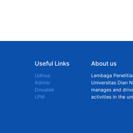
Useful Links
About us
Udinus
Lembaga Peneliti
Admisi
Universitas Dian N
Dinustek
manages and drive
LPM
activities in the u