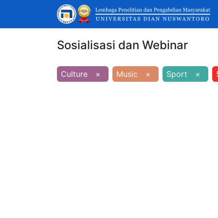
Sosialisasi dan Webinar
Culture
×
Music
×
Sport
×