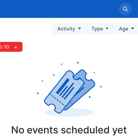
Home
LPPM Profile
Service
Information
Pe
Activity
Type
Age
5-10
×
No events scheduled yet