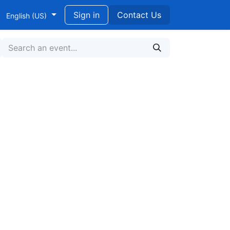
ndidikan untuk Pengembangan Berkelanjutan
Sign in
Contact Us
English (US)