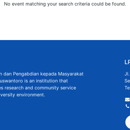
No event matching your search criteria could be found.
L
an dan Pengabdian kepada Masyarakat
Jl
uswantoro is an institution that
Se
s research and community service
Te
niversity environment.