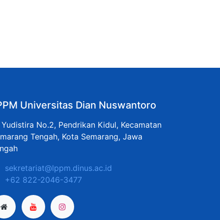
PPM Universitas Dian Nuswantoro
. Yudistira No.2, Pendrikan Kidul, Kecamatan
marang Tengah, Kota Semarang, Jawa
ngah
sekretariat@lppm.dinus.ac.id
+62 822-2046-3477