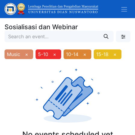
Sosialisasi dan Webinar
Music
×
5-10
×
10-14
×
15-18
×
No events scheduled yet