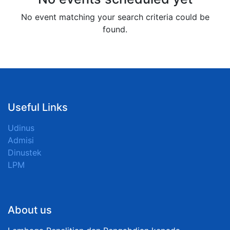
No event matching your search criteria could be
found.
Useful Links
Udinus
Admisi
Dinustek
LPM
About us