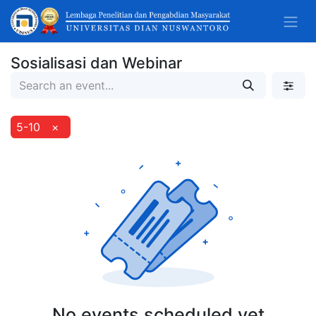
Sosialisasi dan Webinar
5-10
×
No events scheduled yet