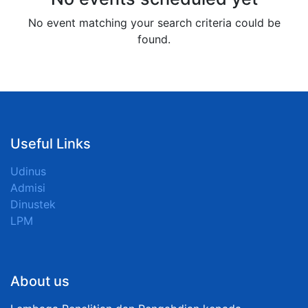
No event matching your search criteria could be
found.
Useful Links
Udinus
Admisi
Dinustek
LPM
About us