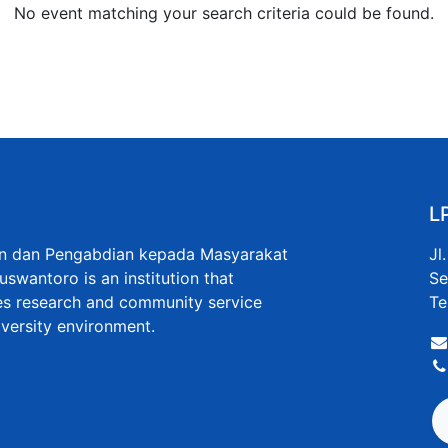
No event matching your search criteria could be found.
L
an dan Pengabdian kepada Masyarakat
Jl
uswantoro is an institution that
Se
s research and community service
Te
niversity environment.