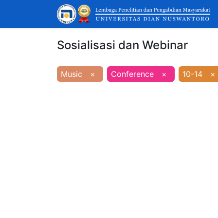
Sosialisasi dan Webinar
Music
×
Conference
×
10-14
×