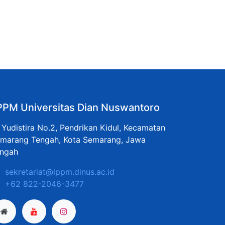
PPM Universitas Dian Nuswantoro
. Yudistira No.2, Pendrikan Kidul, Kecamatan
marang Tengah, Kota Semarang, Jawa
ngah
sekretariat@lppm.dinus.ac.id
+62 822-2046-3477