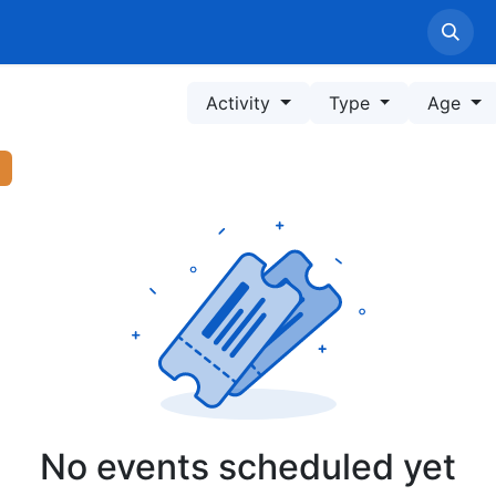
Home
LPPM Profile
Service
Information
Pe
Activity
Type
Age
No events scheduled yet