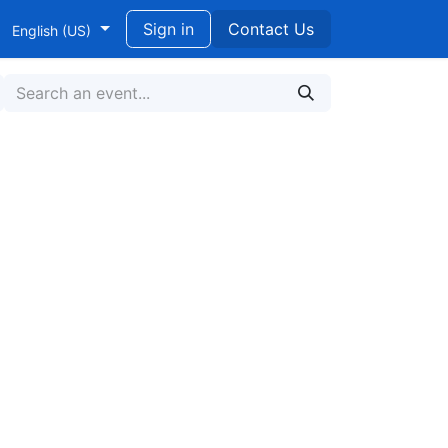
ndidikan untuk Pengembangan Berkelanjutan
Sign in
Contact Us
English (US)