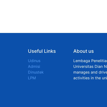
Useful Links
About us
Udinus
Lembaga Peneliti
Admisi
Universitas Dian N
Dinustek
manages and drive
LPM
activities in the u