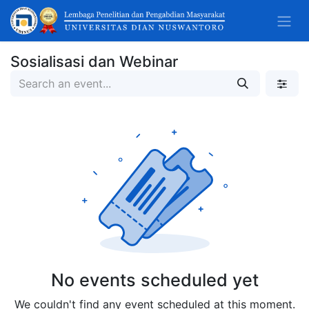
Sosialisasi dan Webinar
No events scheduled yet
We couldn't find any event scheduled at this moment.