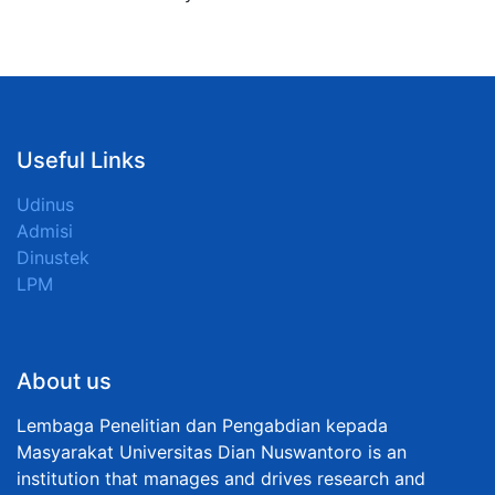
Useful Links
Udinus
Admisi
Dinustek
LPM
About us
Lembaga Penelitian dan Pengabdian kepada
Masyarakat Universitas Dian Nuswantoro is an
institution that manages and drives research and